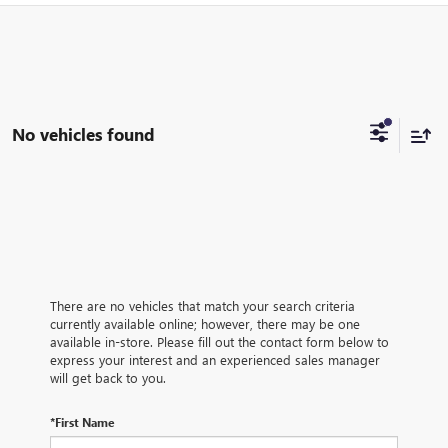
No vehicles found
There are no vehicles that match your search criteria
currently available online; however, there may be one
available in-store. Please fill out the contact form below to
express your interest and an experienced sales manager
will get back to you.
*First Name