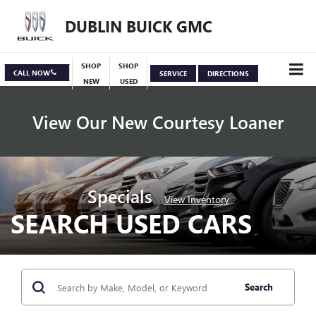
DUBLIN BUICK GMC
SHOP
SHOP
CALL NOW
SERVICE
DIRECTIONS
NEW
USED
View Our New Courtesy Loaner
Specials
View Inventory
SEARCH USED CARS
Search