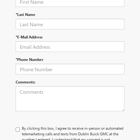
*Last Name
*E-Mail Address
*Phone Number
Comments:
By clicking this box, I agree to receive in-person or automated
telemarketing calls and texts from Dublin Buick GMC at the
number I entered. I understand that my consent is not