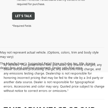
required for purchase.
LET'S TALK
*Required Fields
May not represent actual vehicle. (Options, colors, trim and body style
may vary)
The Manufacturer's Suggested Retail Price excludes tax, title, license,
All Vehicles "Plus government fees and taxes, any finance charges, any
dealer fees and optional equipment. Dealer sets final price.
dealer document processing charge, any electronic filing charge, and
any emissions testing charge. Dealership is not responsible for
honoring incorrect pricing that may be fed to the site by a 3rd party or
another data source. Dealer is not responsible for typographical
errors. Accessories and color may vary. Quoted price subject to change
without notice to correct errors or omissions."