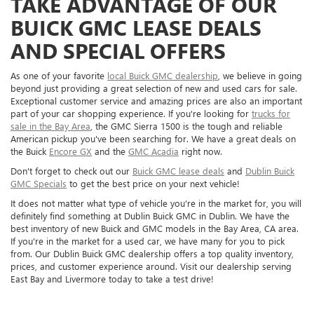
TAKE ADVANTAGE OF OUR
BUICK GMC LEASE DEALS
AND SPECIAL OFFERS
As one of your favorite
local Buick GMC dealership
, we believe in going
beyond just providing a great selection of new and used cars for sale.
Exceptional customer service and amazing prices are also an important
part of your car shopping experience. If you're looking for
trucks for
sale in the Bay Area
, the GMC Sierra 1500 is the tough and reliable
American pickup you've been searching for. We have a great deals on
the Buick
Encore GX
and the
GMC Acadia
right now.
Don't forget to check out our
Buick GMC lease deals
and
Dublin Buick
GMC Specials
to get the best price on your next vehicle!
It does not matter what type of vehicle you're in the market for, you will
definitely find something at Dublin Buick GMC in Dublin. We have the
best inventory of new Buick and GMC models in the Bay Area, CA area.
If you're in the market for a used car, we have many for you to pick
from. Our Dublin Buick GMC dealership offers a top quality inventory,
prices, and customer experience around. Visit our dealership serving
East Bay and Livermore today to take a test drive!